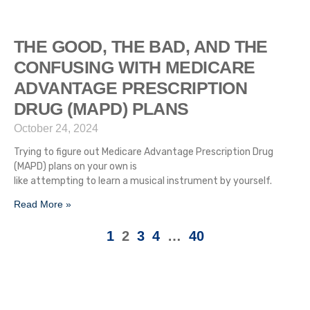
THE GOOD, THE BAD, AND THE
CONFUSING WITH MEDICARE
ADVANTAGE PRESCRIPTION
DRUG (MAPD) PLANS
October 24, 2024
Trying to figure out Medicare Advantage Prescription Drug
(MAPD) plans on your own is
like attempting to learn a musical instrument by yourself.
Read More »
1
2
3
4
…
40