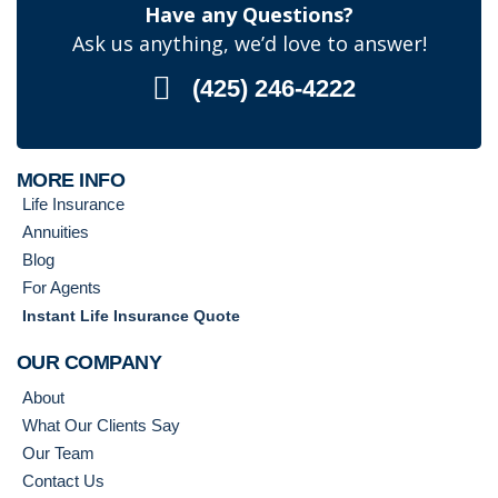
Have any Questions?
Ask us anything, we’d love to answer!
(425) 246-4222
MORE INFO
Life Insurance
Annuities
Blog
For Agents
Instant Life Insurance Quote
OUR COMPANY
About
What Our Clients Say
Our Team
Contact Us