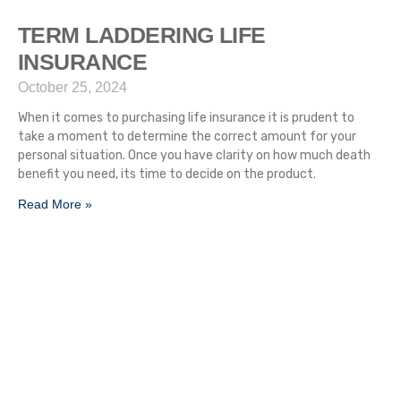
TERM LADDERING LIFE
INSURANCE
October 25, 2024
When it comes to purchasing life insurance it is prudent to
take a moment to determine the correct amount for your
personal situation. Once you have clarity on how much death
benefit you need, its time to decide on the product.
Read More »