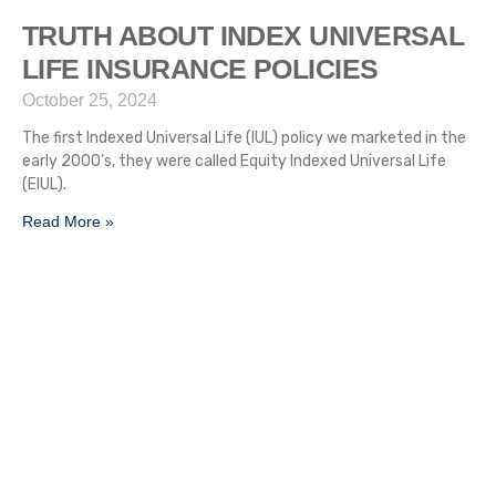
TRUTH ABOUT INDEX UNIVERSAL
LIFE INSURANCE POLICIES
October 25, 2024
The first Indexed Universal Life (IUL) policy we marketed in the
early 2000’s, they were called Equity Indexed Universal Life
(EIUL).
Read More »