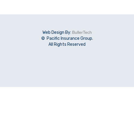
Web Design By:
BullerTech
© Pacific Insurance Group.
All Rights Reserved