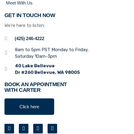
Meet With Us
GET IN TOUCH NOW
We’re here to listen:
(425) 246-4222
8am to 5pm PST Monday to Friday,
Saturday 10am-3pm
40 Lake Bellevue
Dr #260 Bellevue, WA 98005
BOOK AN APPOINTMENT
WITH CARTER
Click here