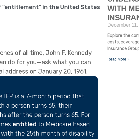
 “entitlement” in the United States
WITH ME
INSURA
December 11,
Explore the com
costs, coverage
Insurance Group
hes of all time, John F. Kennedy
Read More »
can do for you—ask what you can
ral address on January 20, 1961.
he IEP is a 7-month period that
 a person turns 65, their
 after the person turns 65. For
omes
entitled
to Medicare based
with the 25th month of disability