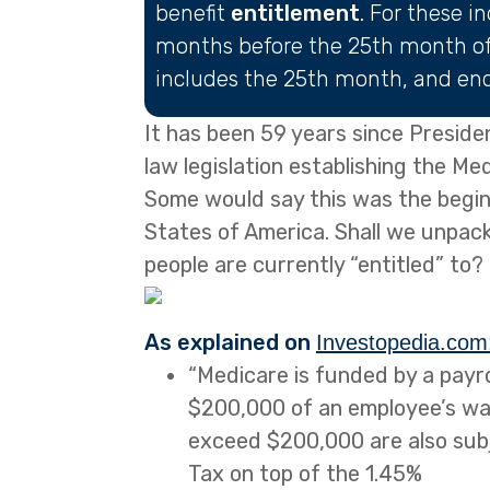
benefit
entitlement
. For these i
months before the 25th month of 
includes the 25th month, and end
It has been 59 years since Preside
law legislation establishing the M
Some would say this was the beginn
States of America. Shall we unpack
people are currently “entitled” to?
As explained on
Investopedia.com
“Medicare is funded by a payrol
$200,000 of an employee’s w
exceed $200,000 are also subj
Tax on top of the 1.45%