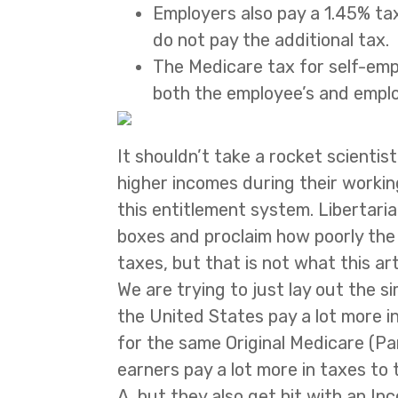
Employers also pay a 1.45% ta
do not pay the additional tax.
The Medicare tax for self-empl
both the employee’s and employ
It shouldn’t take a rocket scienti
higher incomes during their working
this entitlement system. Libertaria
boxes and proclaim how poorly th
taxes, but that is not what this art
We are trying to just lay out the s
the United States pay a lot more i
for the same Original Medicare (Pa
earners pay a lot more in taxes to
A, but they also get hit with an 