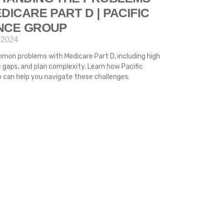
DICARE PART D | PACIFIC
NCE GROUP
 2024
mon problems with Medicare Part D, including high
 gaps, and plan complexity. Learn how Pacific
 can help you navigate these challenges.