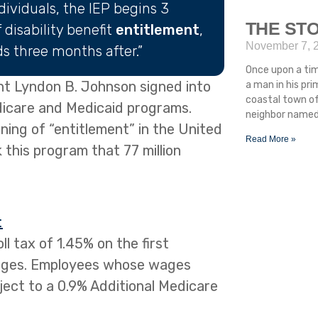
ndividuals, the IEP begins 3
THE STO
disability benefit
entitlement
,
November 7, 
s three months after.”
Once upon a ti
nt Lyndon B. Johnson signed into
a man in his pr
coastal town of
edicare and Medicaid programs.
neighbor named 
ing of “entitlement” in the United
Read More »
 this program that 77 million
:
l tax of 1.45% on the first
ages. Employees whose wages
ect to a 0.9% Additional Medicare