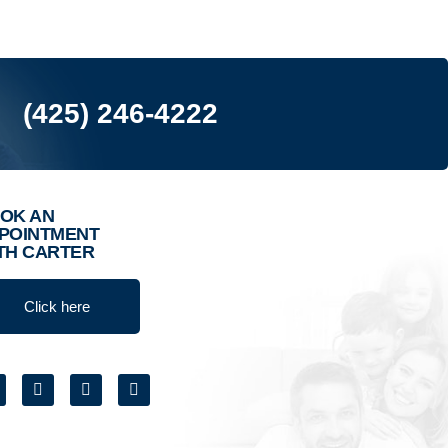
(425) 246-4222
OK AN
POINTMENT
TH CARTER
Click here