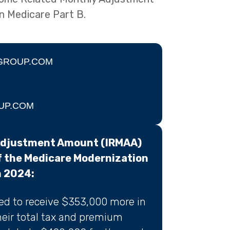
n Medicare Part B.
GROUP.COM
UP.COM
Adjustment Amount (IRMAA)
f the Medicare Modernization
n 2024:
ted to receive $353,000 more in
heir total tax and premium