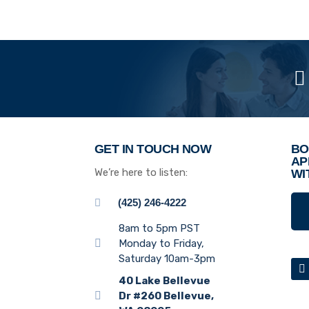
GET IN TOUCH NOW
BO
AP
We’re here to listen:
WI
(425) 246-4222
8am to 5pm PST
Monday to Friday,
Saturday 10am-3pm
40 Lake Bellevue
Dr #260 Bellevue,