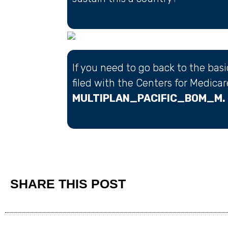
If you need to go back to the bas
filed with the Centers for Medica
MULTIPLAN_PACIFIC_BOM_M.
SHARE THIS POST