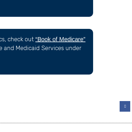
ics, check out
“Book of Medicare”
re and Medicaid Services under