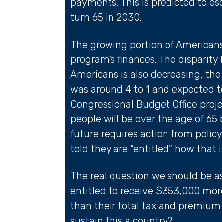
payments. This is predicted to e
turn 65 in 2030.
The growing portion of Americans 
program’s finances. The disparit
Americans is also decreasing, th
was around 4 to 1 and expected to
Congressional Budget Office proje
people will be over the age of 65
future requires action from polic
told they are “entitled” how that 
The real question we should be as
entitled to receive $353,000 more
than their total tax and premi
sustain this a country?