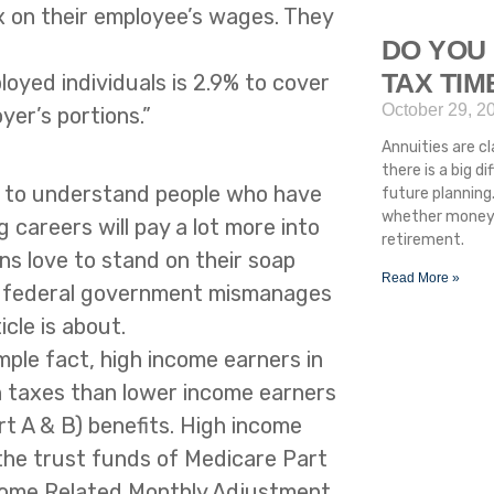
x on their employee’s wages. They
DO YOU 
TAX TI
oyed individuals is 2.9% to cover
October 29, 2
er’s portions.”
Annuities are cla
there is a big 
st to understand people who have
future planning.
whether money i
 careers will pay a lot more into
retirement.
ns love to stand on their soap
Read More »
e federal government mismanages
icle is about.
imple fact, high income earners in
n taxes than lower income earners
rt A & B) benefits. High income
 the trust funds of Medicare Part
Income Related Monthly Adjustment