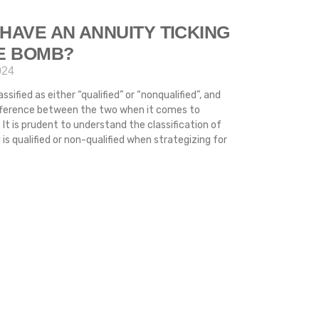
HAVE AN ANNUITY TICKING
ME BOMB?
024
ssified as either “qualified” or “nonqualified”, and
difference between the two when it comes to
 It is prudent to understand the classification of
s qualified or non-qualified when strategizing for