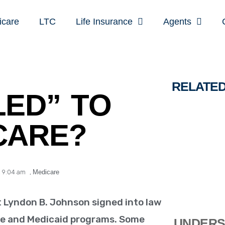
icare
LTC
Life Insurance
Agents
RELATE
LED” TO
CARE?
,
9:04 am
,
Medicare
t Lyndon B. Johnson signed into law
are and Medicaid programs. Some
UNDERS