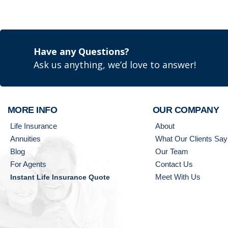
Have any Questions?
Ask us anything, we’d love to answer!
MORE INFO
OUR COMPANY
Life Insurance
About
Annuities
What Our Clients Say
Blog
Our Team
For Agents
Contact Us
Meet With Us
Instant Life Insurance Quote