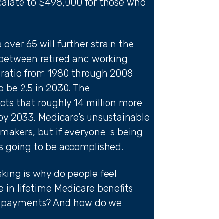
scalate to $498,000 for those who
over 65 will further strain the
y between retired and working
e ratio from 1980 through 2008
 be 2.5 in 2030. The
cts that roughly 14 million more
 by 2033. Medicare’s unsustainable
ymakers, but if everyone is being
is going to be accomplished.
king is why do people feel
 in lifetime Medicare benefits
um payments? And how do we