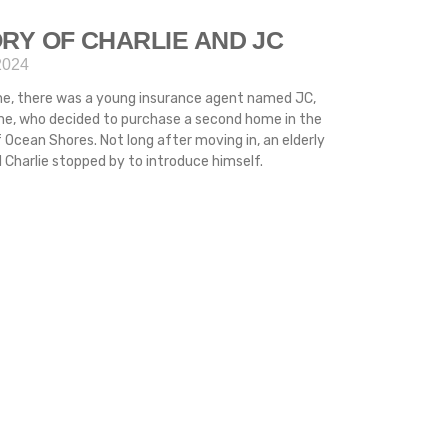
RY OF CHARLIE AND JC
2024
me, there was a young insurance agent named JC,
ime, who decided to purchase a second home in the
 Ocean Shores. Not long after moving in, an elderly
Charlie stopped by to introduce himself.