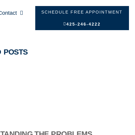
SCHEDULE FREE APPOINTMENT
Contact
425-246-4222
D POSTS
TANDING THE PROBLEMS