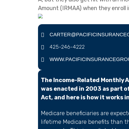
Amount (IRMAA) when they enroll i
CARTER@PACIFICINSURANCE
425-246-4222
WWW.PACIFICINSURANCEGRO
The Income-Related Monthly 
was enacted in 2003 as part o
Act, and here is how it works i
Medicare beneficiaries are expec
lifetime Medicare benefits than t