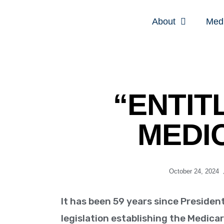
About
Med
“ENTIT
MEDI
October 24, 2024
It has been 59 years since Presiden
legislation establishing the Medic