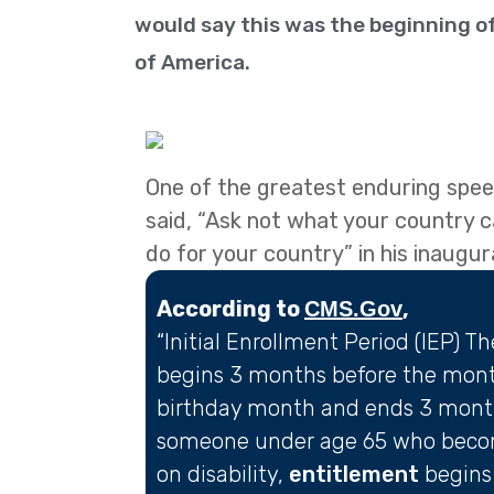
would say this was the beginning of
of America.
One of the greatest enduring speec
said, “Ask not what your country 
do for your country” in his inaugu
According to
,
CMS.Gov
“Initial Enrollment Period (IEP) T
begins 3 months before the month
birthday month and ends 3 months
someone under age 65 who bec
on disability,
entitlement
begins 