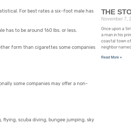
THE STO
atistical. For best rates a six-foot male has
November 7, 
Once upon a ti
ale has to be around 160 lbs. or less.
a man in his pr
coastal town of
 other form than cigarettes some companies
neighbor named 
Read More »
ionally some companies may offer a non-
, flying, scuba diving, bungee jumping, sky