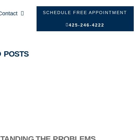
SCHEDULE FREE APPOINTMENT
Contact
425-246-4222
D POSTS
TANDING THE PROBLEMS