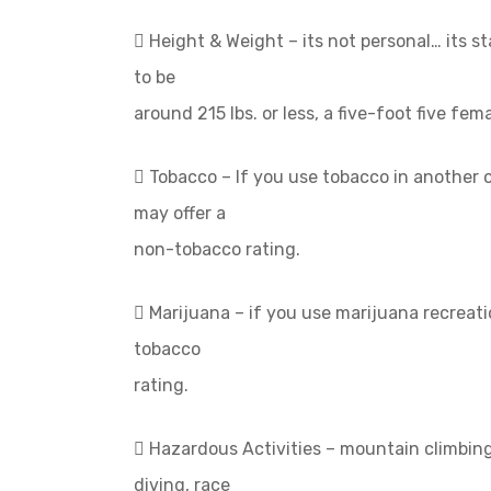
 Height & Weight – its not personal… its st
to be
around 215 lbs. or less, a five-foot five fem
 Tobacco – If you use tobacco in another
may offer a
non-tobacco rating.
 Marijuana – if you use marijuana recreat
tobacco
rating.
 Hazardous Activities – mountain climbing
diving, race