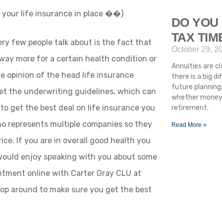
g your life insurance in place ��)
DO YOU 
TAX TI
ry few people talk about is the fact that
October 29, 2
way more for a certain health condition or
Annuities are cla
the opinion of the head life insurance
there is a big 
future planning.
et the underwriting guidelines, which can
whether money i
 to get the best deal on life insurance you
retirement.
o represents multiple companies so they
Read More »
ice. If you are in overall good health you
 would enjoy speaking with you about some
intment online with Carter Gray CLU at
p around to make sure you get the best