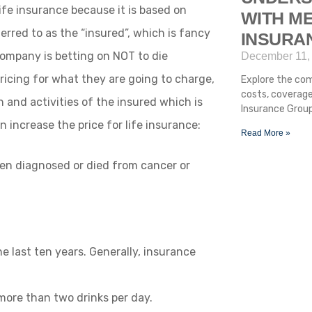
 life insurance because it is based on
WITH ME
erred to as the “insured”, which is fancy
INSURA
company is betting on NOT to die
December 11,
ricing for what they are going to charge,
Explore the com
costs, coverage
 and activities of the insured which is
Insurance Group
 increase the price for life insurance:
Read More »
been diagnosed or died from cancer or
he last ten years. Generally, insurance
 more than two drinks per day.