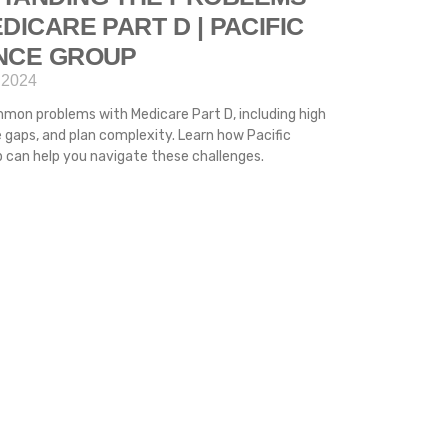
DICARE PART D | PACIFIC
NCE GROUP
 2024
mon problems with Medicare Part D, including high
 gaps, and plan complexity. Learn how Pacific
 can help you navigate these challenges.