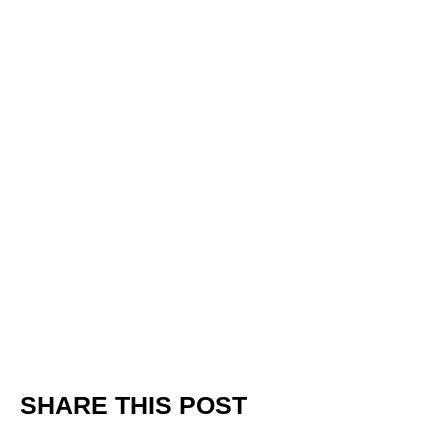
SHARE THIS POST