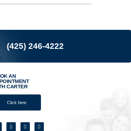
(425) 246-4222
OK AN
POINTMENT
TH CARTER
Click here