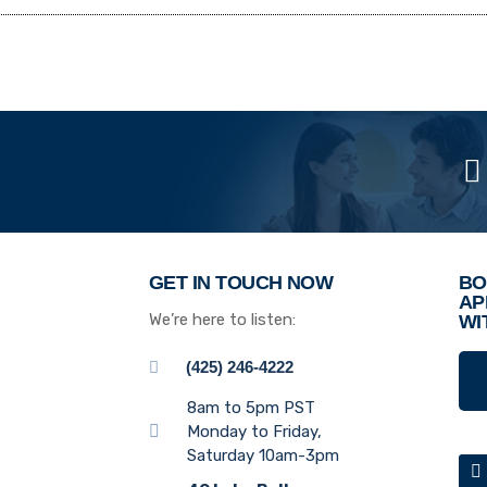
GET IN TOUCH NOW
BO
AP
We’re here to listen:
WI
(425) 246-4222
8am to 5pm PST
Monday to Friday,
Saturday 10am-3pm