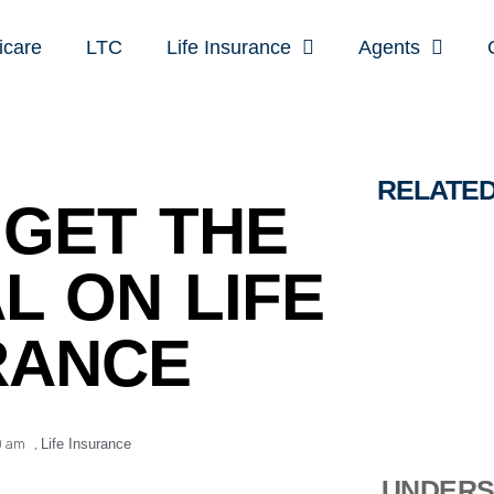
icare
LTC
Life Insurance
Agents
RELATE
GET THE
L ON LIFE
RANCE
0 am
,
Life Insurance
UNDERS