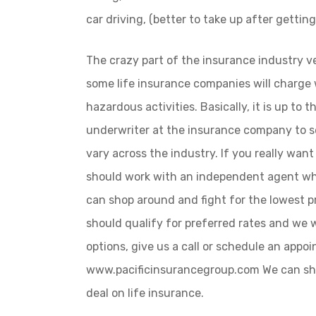
car driving, (better to take up after gettin
The crazy part of the insurance industry ve
some life insurance companies will charge 
hazardous activities. Basically, it is up to 
underwriter at the insurance company to s
vary across the industry. If you really want
should work with an independent agent wh
can shop around and fight for the lowest pr
should qualify for preferred rates and we
options, give us a call or schedule an appo
www.pacificinsurancegroup.com We can sho
deal on life insurance.