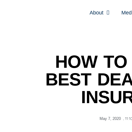
About
Med
HOW TO 
BEST DEA
INSU
May 7, 2020
,
11:1