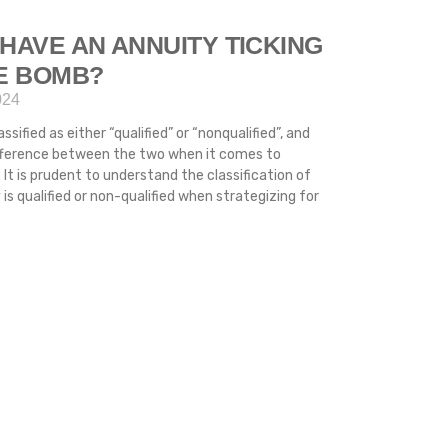
HAVE AN ANNUITY TICKING
ME BOMB?
024
ssified as either “qualified” or “nonqualified”, and
difference between the two when it comes to
 It is prudent to understand the classification of
s qualified or non-qualified when strategizing for