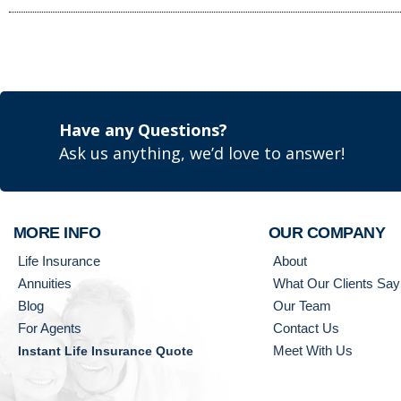
Have any Questions?
Ask us anything, we’d love to answer!
MORE INFO
OUR COMPANY
Life Insurance
About
Annuities
What Our Clients Say
Blog
Our Team
For Agents
Contact Us
Meet With Us
Instant Life Insurance Quote