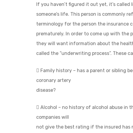
If you haven’t figured it out yet, it’s called
someone’s life. This person is commonly ref
terminology for the person the insurance 
prematurely. In order to come up with the p
they will want information about the health
called the “underwriting process”. These can
 Family history – has a parent or sibling 
coronary artery
disease?
 Alcohol – no history of alcohol abuse in t
companies will
not give the best rating if the insured has