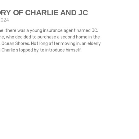
RY OF CHARLIE AND JC
2024
me, there was a young insurance agent named JC,
ime, who decided to purchase a second home in the
 Ocean Shores. Not long after moving in, an elderly
Charlie stopped by to introduce himself.