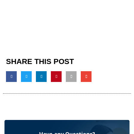
SHARE THIS POST