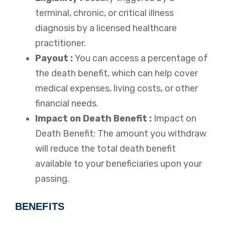
terminal, chronic, or critical illness
diagnosis by a licensed healthcare
practitioner.
Payout :
You can access a percentage of
the death benefit, which can help cover
medical expenses, living costs, or other
financial needs.
Impact on Death Benefit :
Impact on
Death Benefit: The amount you withdraw
will reduce the total death benefit
available to your beneficiaries upon your
passing.
BENEFITS