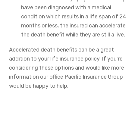
have been diagnosed with a medical
condition which results in a life span of 24
months or less, the insured can accelerate
the death benefit while they are still a live.
Accelerated death benefits can be a great
addition to your life insurance policy. If you’re
considering these options and would like more
information our office Pacific Insurance Group
would be happy to help.