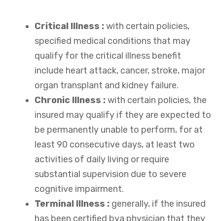
Critical Illness :
with certain policies,
specified medical conditions that may
qualify for the critical illness benefit
include heart attack, cancer, stroke, major
organ transplant and kidney failure.
Chronic Illness :
with certain policies, the
insured may qualify if they are expected to
be permanently unable to perform, for at
least 90 consecutive days, at least two
activities of daily living or require
substantial supervision due to severe
cognitive impairment.
Terminal Illness :
generally, if the insured
has been certified bya physician that they