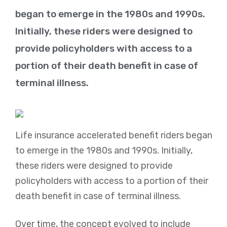
began to emerge in the 1980s and 1990s.
Initially, these riders were designed to
provide policyholders with access to a
portion of their death benefit in case of
terminal illness.
Life insurance accelerated benefit riders began
to emerge in the 1980s and 1990s. Initially,
these riders were designed to provide
policyholders with access to a portion of their
death benefit in case of terminal illness.
Over time, the concept evolved to include