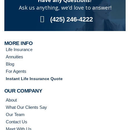
Have any Questions?
Ask us anything, we’d love to answer!
(425) 246-4222
MORE INFO
Life Insurance
Annuities
Blog
For Agents
Instant Life Insurance Quote
OUR COMPANY
About
What Our Clients Say
Our Team
Contact Us
Meet With Us