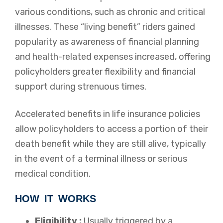
various conditions, such as chronic and critical
illnesses. These “living benefit” riders gained
popularity as awareness of financial planning
and health-related expenses increased, offering
policyholders greater flexibility and financial
support during strenuous times.
Accelerated benefits in life insurance policies
allow policyholders to access a portion of their
death benefit while they are still alive, typically
in the event of a terminal illness or serious
medical condition.
HOW IT WORKS
Eligibility :
Usually triggered by a