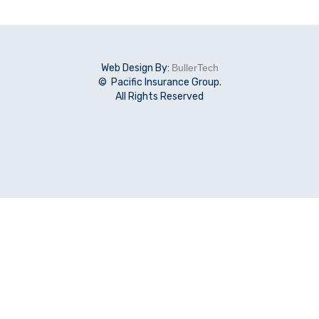
Web Design By:
BullerTech
© Pacific Insurance Group.
All Rights Reserved