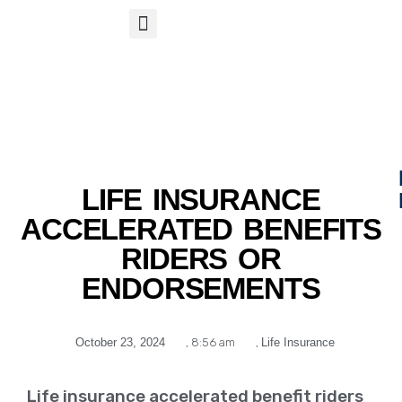
S
APP
Life Insurance
LIFE INSURANCE
ACCELERATED BENEFITS
RIDERS OR
ENDORSEMENTS
October 23, 2024
,
8:56 am
,
Life Insurance
Life insurance accelerated benefit riders