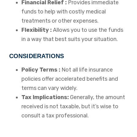
Financial Relief :
Provides immediate
funds to help with costly medical
treatments or other expenses.
Flexibility :
Allows you to use the funds
in a way that best suits your situation.
CONSIDERATIONS
Policy Terms :
Not all life insurance
policies offer accelerated benefits and
terms can vary widely.
Tax Implications:
Generally, the amount
received is not taxable, but it’s wise to
consult a tax professional.