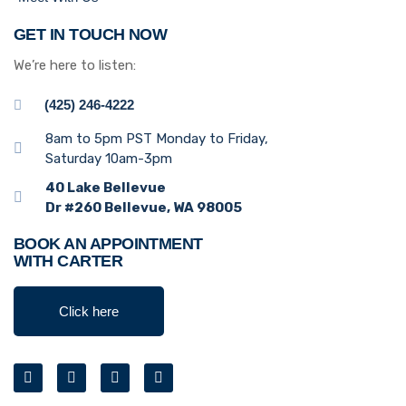
GET IN TOUCH NOW
We’re here to listen:
(425) 246-4222
8am to 5pm PST Monday to Friday,
Saturday 10am-3pm
40 Lake Bellevue
Dr #260 Bellevue, WA 98005
BOOK AN APPOINTMENT
WITH CARTER
Click here