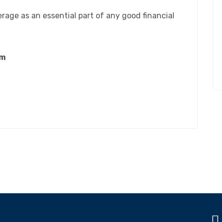
erage as an essential part of any good financial
om