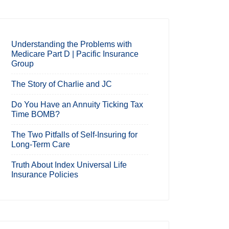
Understanding the Problems with
Medicare Part D | Pacific Insurance
Group
The Story of Charlie and JC
Do You Have an Annuity Ticking Tax
Time BOMB?
The Two Pitfalls of Self-Insuring for
Long-Term Care
Truth About Index Universal Life
Insurance Policies