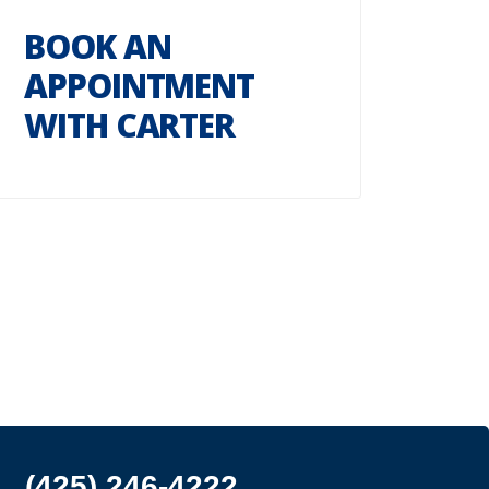
BOOK AN
APPOINTMENT
WITH CARTER
(425) 246-4222