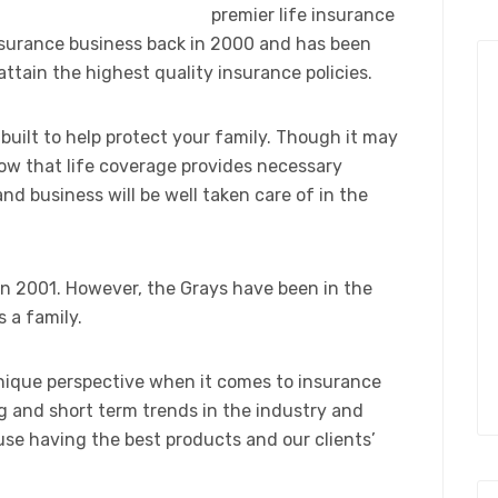
premier life insurance
nsurance business back in 2000 and has been
attain the highest quality insurance policies.
 built to help protect your family. Though it may
ow that life coverage provides necessary
nd business will be well taken care of in the
n 2001. However, the Grays have been in the
 a family.
unique perspective when it comes to insurance
 and short term trends in the industry and
se having the best products and our clients’