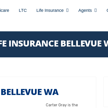
icare
LTC
Life Insurance
Agents
FE INSURANCE BELLEVUE
 BELLEVUE WA
Carter Gray is the