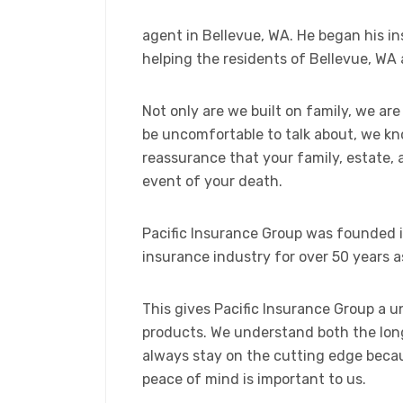
agent in Bellevue, WA. He began his i
helping the residents of Bellevue, WA 
Not only are we built on family, we are
be uncomfortable to talk about, we kn
reassurance that your family, estate, a
event of your death.
Pacific Insurance Group was founded i
insurance industry for over 50 years as
This gives Pacific Insurance Group a 
products. We understand both the long
always stay on the cutting edge becau
peace of mind is important to us.