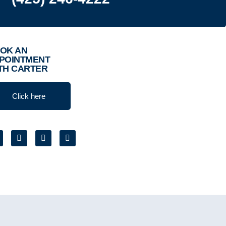
OK AN
POINTMENT
TH CARTER
Click here