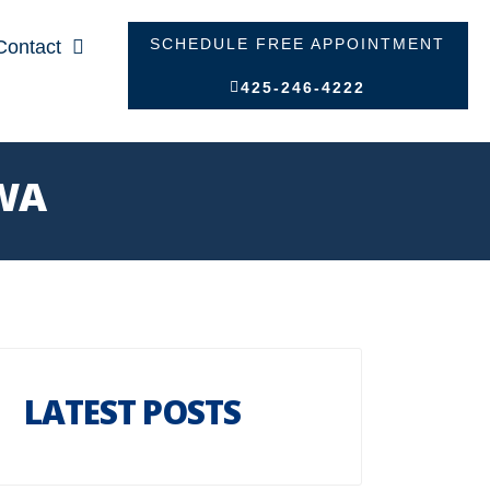
SCHEDULE FREE APPOINTMENT
Contact
425-246-4222
 WA
LATEST POSTS