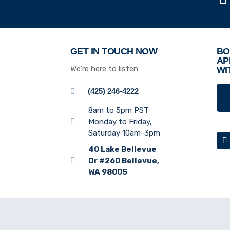
GET IN TOUCH NOW
BO
AP
We’re here to listen:
WI
(425) 246-4222
8am to 5pm PST
Monday to Friday,
Saturday 10am-3pm
40 Lake Bellevue
Dr #260 Bellevue,
WA 98005