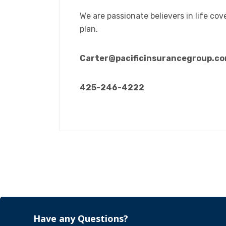
We are passionate believers in life cov
plan.
Carter@pacificinsurancegroup.c
425-246-4222
Have any Questions?