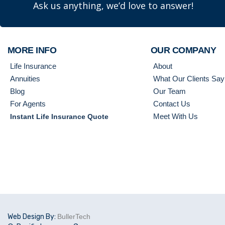
Ask us anything, we’d love to answer!
MORE INFO
OUR COMPANY
Life Insurance
About
Annuities
What Our Clients Say
Blog
Our Team
For Agents
Contact Us
Meet With Us
Instant Life Insurance Quote
Web Design By:
BullerTech