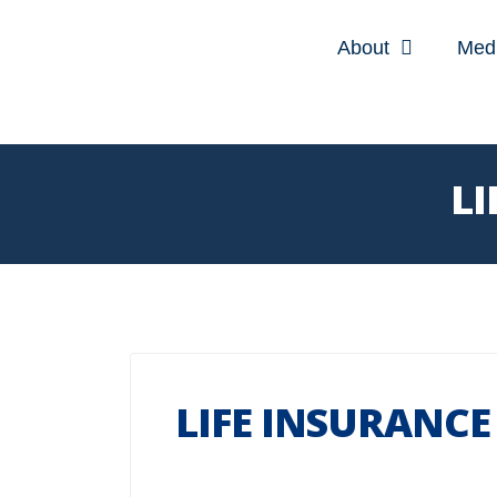
About
Med
LI
LIFE INSURANCE