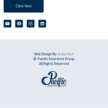
Click here
Web Design By:
BullerTech
© Pacific Insurance Group.
All Rights Reserved