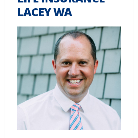
LACEY WA