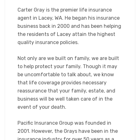
Carter Gray is the premier life insurance
agent in Lacey, WA. He began his insurance
business back in 2000 and has been helping
the residents of Lacey attain the highest
quality insurance policies.
Not only are we built on family, we are built
to help protect your family. Though it may
be uncomfortable to talk about, we know
that life coverage provides necessary
reassurance that your family, estate, and
business will be well taken care of in the
event of your death.
Pacific Insurance Group was founded in
2001. However, the Grays have been in the
insurance industry for over 50 years as a