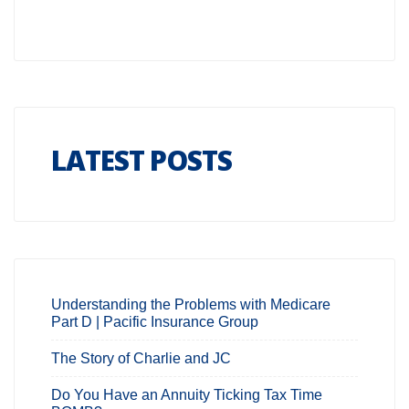
LATEST POSTS
Understanding the Problems with Medicare
Part D | Pacific Insurance Group
The Story of Charlie and JC
Do You Have an Annuity Ticking Tax Time