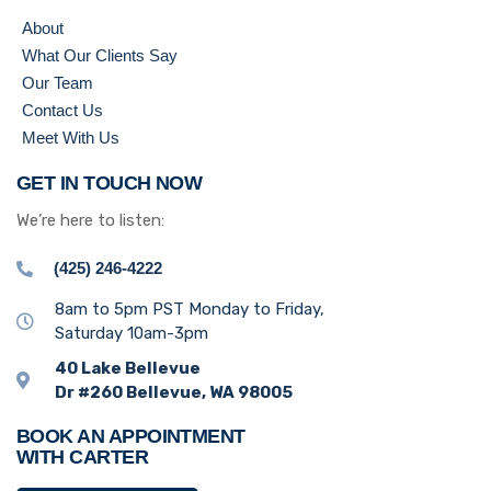
About
What Our Clients Say
Our Team
Contact Us
Meet With Us
GET IN TOUCH NOW
We’re here to listen:
(425) 246-4222
8am to 5pm PST Monday to Friday,
Saturday 10am-3pm
40 Lake Bellevue
Dr #260 Bellevue, WA 98005
BOOK AN APPOINTMENT
WITH CARTER