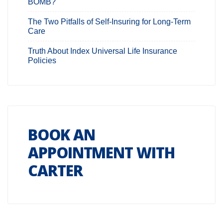
BOMB?
The Two Pitfalls of Self-Insuring for Long-Term
Care
Truth About Index Universal Life Insurance
Policies
BOOK AN
APPOINTMENT WITH
CARTER