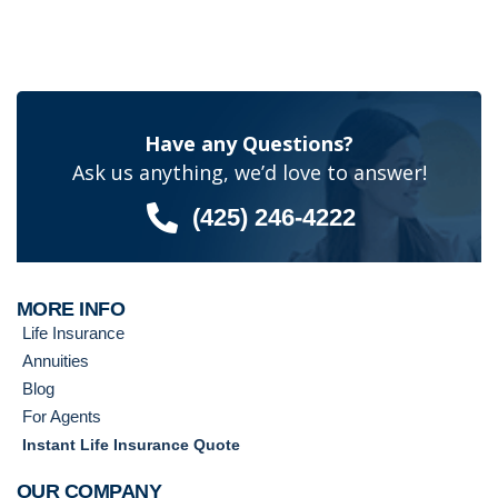
Have any Questions?
Ask us anything, we’d love to answer!
(425) 246-4222
MORE INFO
Life Insurance
Annuities
Blog
For Agents
Instant Life Insurance Quote
OUR COMPANY