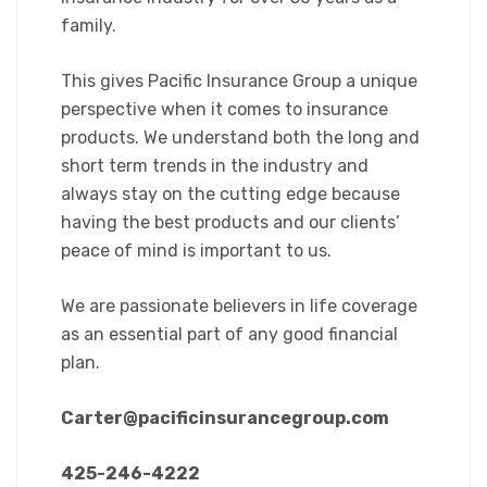
family.
This gives Pacific Insurance Group a unique
perspective when it comes to insurance
products. We understand both the long and
short term trends in the industry and
always stay on the cutting edge because
having the best products and our clients’
peace of mind is important to us.
We are passionate believers in life coverage
as an essential part of any good financial
plan.
Carter@pacificinsurancegroup.com
425-246-4222