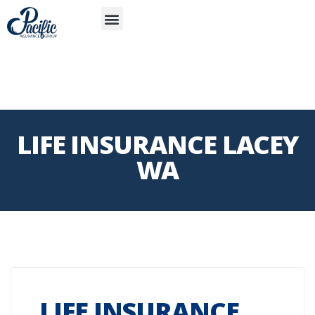
S
APP
Life Insurance
LIFE INSURANCE LACEY
WA
LIFE INSURANCE