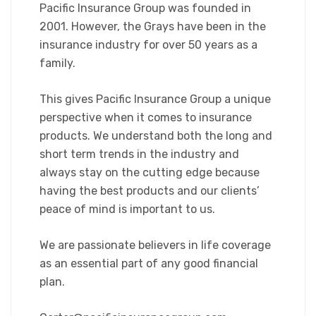
Pacific Insurance Group was founded in
2001. However, the Grays have been in the
insurance industry for over 50 years as a
family.
This gives Pacific Insurance Group a unique
perspective when it comes to insurance
products. We understand both the long and
short term trends in the industry and
always stay on the cutting edge because
having the best products and our clients’
peace of mind is important to us.
We are passionate believers in life coverage
as an essential part of any good financial
plan.