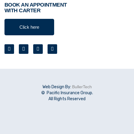
BOOK AN APPOINTMENT
WITH CARTER
Click here
Web Design By:
BullerTech
© Pacific Insurance Group.
All Rights Reserved