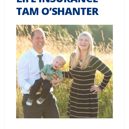
TAM O’SHANTER