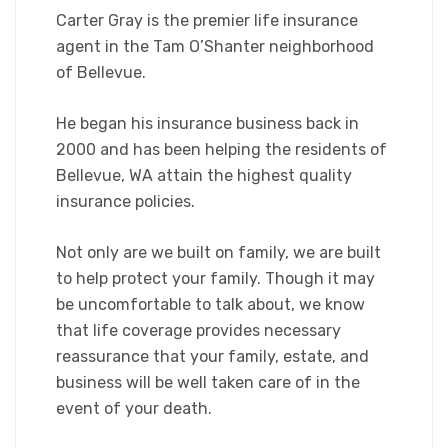
Carter Gray is the premier life insurance
agent in the Tam O’Shanter neighborhood
of Bellevue.
He began his insurance business back in
2000 and has been helping the residents of
Bellevue, WA attain the highest quality
insurance policies.
Not only are we built on family, we are built
to help protect your family. Though it may
be uncomfortable to talk about, we know
that life coverage provides necessary
reassurance that your family, estate, and
business will be well taken care of in the
event of your death.