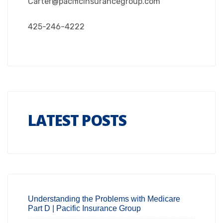
Carter@pacificinsurancegroup.com
425-246-4222
LATEST POSTS
Understanding the Problems with Medicare
Part D | Pacific Insurance Group