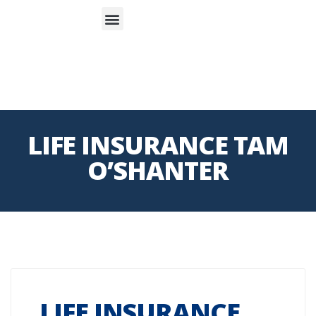
S
APP
Life Insurance
LIFE INSURANCE TAM
O’SHANTER
LIFE INSURANCE