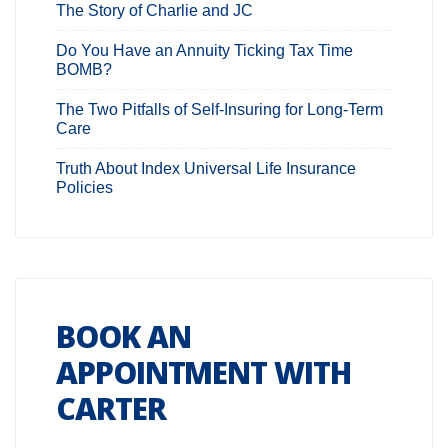
The Story of Charlie and JC
Do You Have an Annuity Ticking Tax Time
BOMB?
The Two Pitfalls of Self-Insuring for Long-Term
Care
Truth About Index Universal Life Insurance
Policies
BOOK AN
APPOINTMENT WITH
CARTER