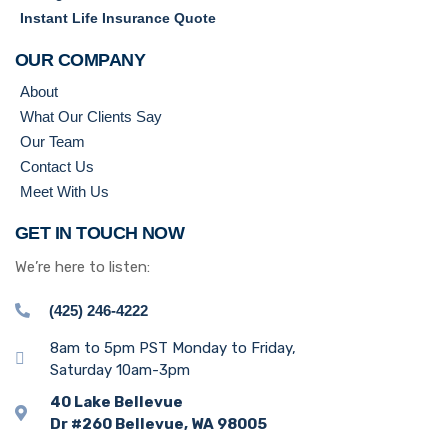
Instant Life Insurance Quote
OUR COMPANY
About
What Our Clients Say
Our Team
Contact Us
Meet With Us
GET IN TOUCH NOW
We’re here to listen:
(425) 246-4222
8am to 5pm PST Monday to Friday,
Saturday 10am-3pm
40 Lake Bellevue
Dr #260 Bellevue, WA 98005