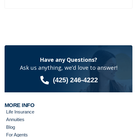
Have any Questions?
Ask us anything, we’d love to answer!
(425) 246-4222
MORE INFO
Life Insurance
Annuities
Blog
For Agents