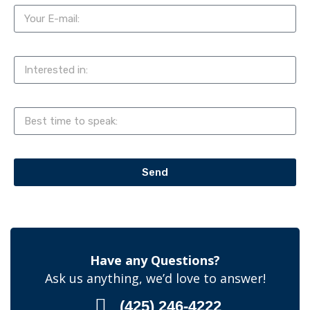
Send
Have any Questions?
Ask us anything, we’d love to answer!
(425) 246-4222