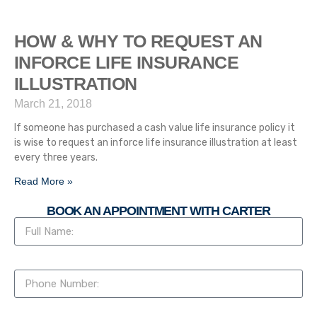
HOW & WHY TO REQUEST AN
INFORCE LIFE INSURANCE
ILLUSTRATION
March 21, 2018
If someone has purchased a cash value life insurance policy it
is wise to request an inforce life insurance illustration at least
every three years.
Read More »
BOOK AN APPOINTMENT WITH CARTER