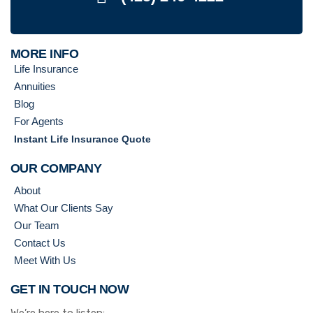
MORE INFO
Life Insurance
Annuities
Blog
For Agents
Instant Life Insurance Quote
OUR COMPANY
About
What Our Clients Say
Our Team
Contact Us
Meet With Us
GET IN TOUCH NOW