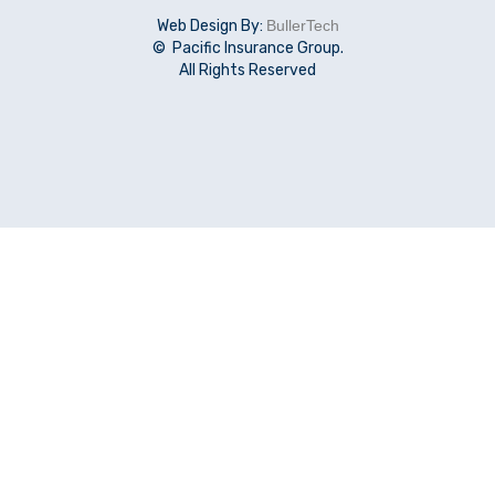
Web Design By:
BullerTech
© Pacific Insurance Group.
All Rights Reserved