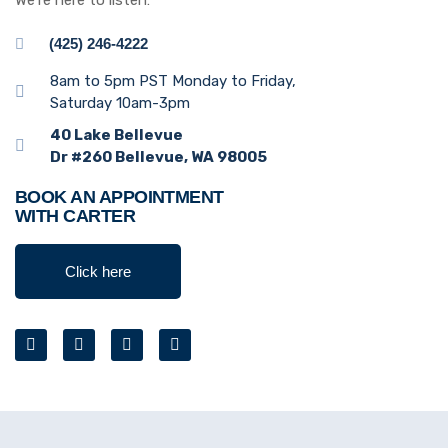
We’re here to listen:
(425) 246-4222
8am to 5pm PST Monday to Friday,
Saturday 10am-3pm
40 Lake Bellevue
Dr #260 Bellevue, WA 98005
BOOK AN APPOINTMENT
WITH CARTER
Click here