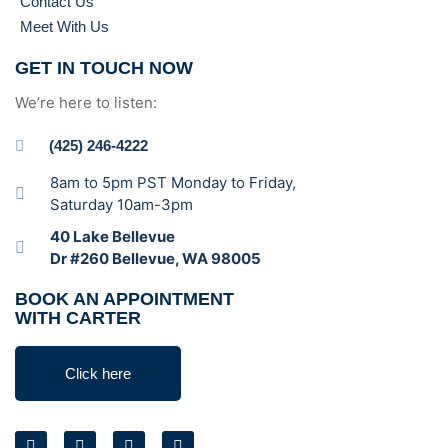
Contact Us
Meet With Us
GET IN TOUCH NOW
We’re here to listen:
(425) 246-4222
8am to 5pm PST Monday to Friday,
Saturday 10am-3pm
40 Lake Bellevue
Dr #260 Bellevue, WA 98005
BOOK AN APPOINTMENT
WITH CARTER
Click here