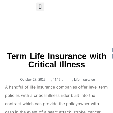
S
APP
Life Insurance
Term Life Insurance with
Critical Illness
,
11:15 pm
,
October 27, 2018
Life Insurance
A handful of life insurance companies offer level term
policies with a critical illness rider built into the
contract which can provide the policyowner with
cash in the event of a heart attack, stroke, cancer,