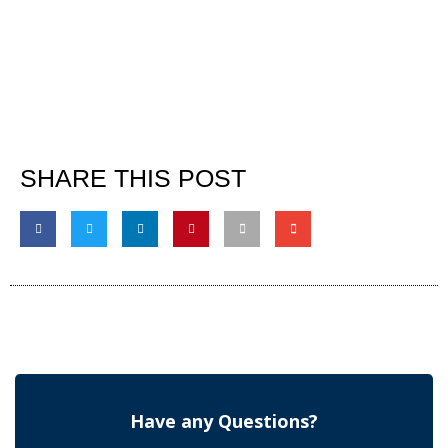
SHARE THIS POST
Have any Questions?