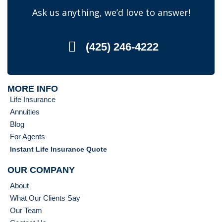
Ask us anything, we’d love to answer!
(425) 246-4222
MORE INFO
Life Insurance
Annuities
Blog
For Agents
Instant Life Insurance Quote
OUR COMPANY
About
What Our Clients Say
Our Team