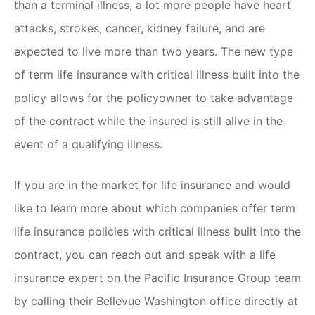
than a terminal illness, a lot more people have heart
attacks, strokes, cancer, kidney failure, and are
expected to live more than two years. The new type
of term life insurance with critical illness built into the
policy allows for the policyowner to take advantage
of the contract while the insured is still alive in the
event of a qualifying illness.
If you are in the market for life insurance and would
like to learn more about which companies offer term
life insurance policies with critical illness built into the
contract, you can reach out and speak with a life
insurance expert on the Pacific Insurance Group team
by calling their Bellevue Washington office directly at