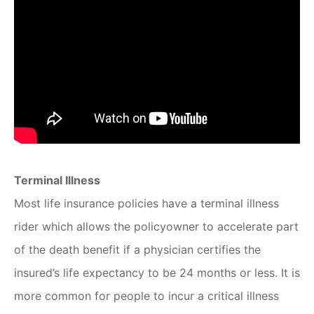
Terminal Illness
Most life insurance policies have a terminal illness
rider which allows the policyowner to accelerate part
of the death benefit if a physician certifies the
insured’s life expectancy to be 24 months or less. It is
more common for people to incur a critical illness