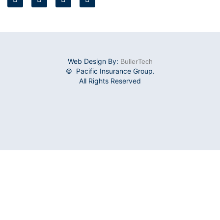
Web Design By:
BullerTech
© Pacific Insurance Group.
All Rights Reserved