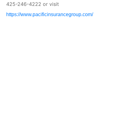
425-246-4222 or visit
https://www.pacificinsurancegroup.com/