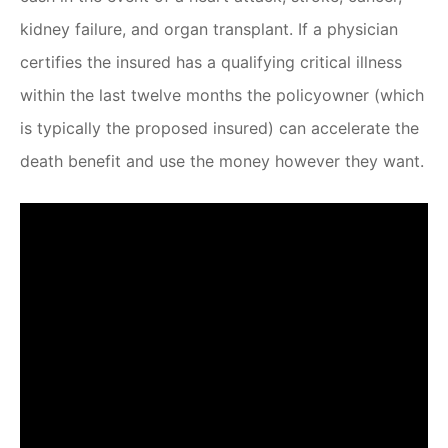
kidney failure, and organ transplant. If a physician
certifies the insured has a qualifying critical illness
within the last twelve months the policyowner (which
is typically the proposed insured) can accelerate the
death benefit and use the money however they want.