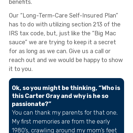
benefits.
Our “Long-Term-Care Self-Insured Plan”
has to do with utilizing section 213 of the
IRS tax code, but, just like the “Big Mac
sauce” we are trying to keep it a secret
for as long as we can. Give us a call or
reach out and we would be happy to show
it to you.
Ok, so you might be thinking, “Who is
this Carter Gray and why is he so
passionate?”
You can thank my parents for that one.
My first memories are from the early
1980’s, crawling around my mom’s feet