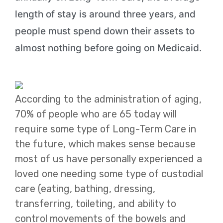
length of stay is around three years, and
people must spend down their assets to
almost nothing before going on Medicaid.
According to the administration of aging,
70% of people who are 65 today will
require some type of Long-Term Care in
the future, which makes sense because
most of us have personally experienced a
loved one needing some type of custodial
care (eating, bathing, dressing,
transferring, toileting, and ability to
control movements of the bowels and