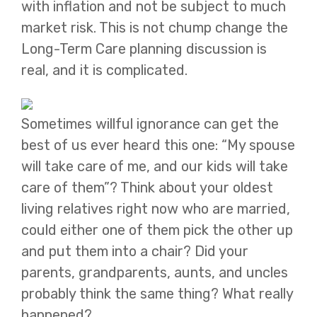
with inflation and not be subject to much
market risk. This is not chump change the
Long-Term Care planning discussion is
real, and it is complicated.
Sometimes willful ignorance can get the
best of us ever heard this one: “My spouse
will take care of me, and our kids will take
care of them”? Think about your oldest
living relatives right now who are married,
could either one of them pick the other up
and put them into a chair? Did your
parents, grandparents, aunts, and uncles
probably think the same thing? What really
happened?