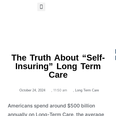
S
APP
Life Insurance
The Truth About “Self-
Insuring” Long Term
Care
,
11:50 am
,
October 24, 2024
Long Term Care
Americans spend around $500 billion
annually on Long-Term Care, the average