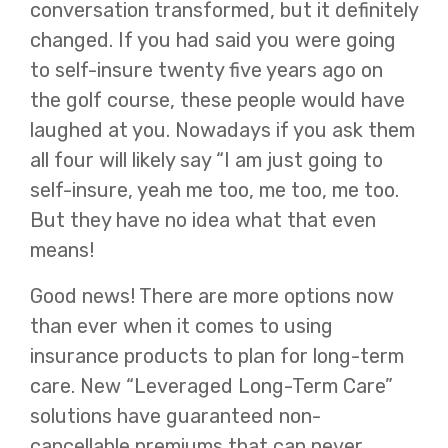
conversation transformed, but it definitely
changed. If you had said you were going
to self-insure twenty five years ago on
the golf course, these people would have
laughed at you. Nowadays if you ask them
all four will likely say “I am just going to
self-insure, yeah me too, me too, me too.
But they have no idea what that even
means!
Good news! There are more options now
than ever when it comes to using
insurance products to plan for long-term
care. New “Leveraged Long-Term Care”
solutions have guaranteed non-
cancellable premiums that can never