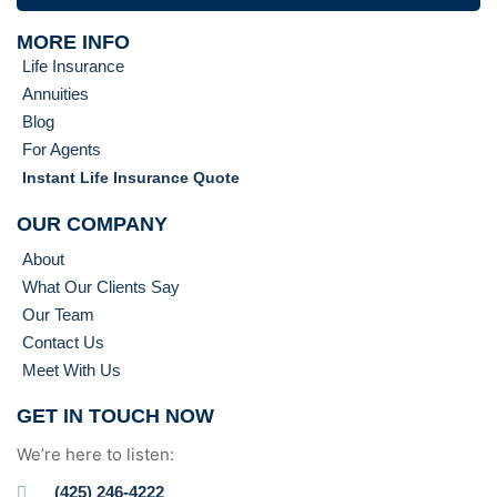
MORE INFO
Life Insurance
Annuities
Blog
For Agents
Instant Life Insurance Quote
OUR COMPANY
About
What Our Clients Say
Our Team
Contact Us
Meet With Us
GET IN TOUCH NOW
We’re here to listen:
(425) 246-4222