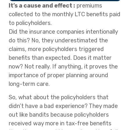
It’s a cause and effect :
premiums
collected to the monthly LTC benefits paid
to policyholders.
Did the insurance companies intentionally
do this? No, they underestimated the
claims, more policyholders triggered
benefits than expected. Does it matter
now? Not really. If anything, it proves the
importance of proper planning around
long-term care.
So, what about the policyholders that
didn’t have a bad experience? They made
out like bandits because policyholders
received way more in tax-free benefits