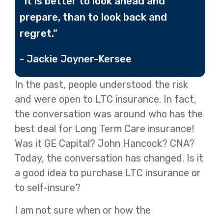
“It is better to look ahead and
prepare, than to look back and
regret.”
- Jackie Joyner-Kersee
In the past, people understood the risk
and were open to LTC insurance. In fact,
the conversation was around who has the
best deal for Long Term Care insurance!
Was it GE Capital? John Hancock? CNA?
Today, the conversation has changed. Is it
a good idea to purchase LTC insurance or
to self-insure?
I am not sure when or how the