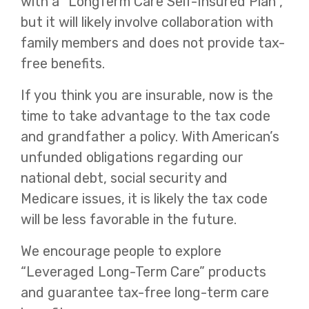
with a “LongTerm Care Self-Insured Plan”,
but it will likely involve collaboration with
family members and does not provide tax-
free benefits.
If you think you are insurable, now is the
time to take advantage to the tax code
and grandfather a policy. With American’s
unfunded obligations regarding our
national debt, social security and
Medicare issues, it is likely the tax code
will be less favorable in the future.
We encourage people to explore
“Leveraged Long-Term Care” products
and guarantee tax-free long-term care