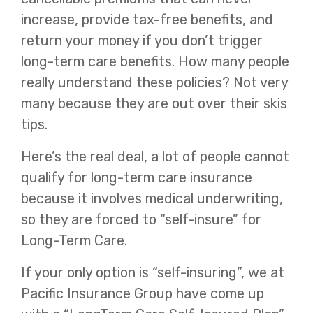
increase, provide tax-free benefits, and
return your money if you don’t trigger
long-term care benefits. How many people
really understand these policies? Not very
many because they are out over their skis
tips.
Here’s the real deal, a lot of people cannot
qualify for long-term care insurance
because it involves medical underwriting,
so they are forced to “self-insure” for
Long-Term Care.
If your only option is “self-insuring”, we at
Pacific Insurance Group have come up