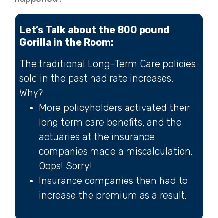
Let’s Talk about the 800 pound
Gorilla in the Room:
The traditional Long-Term Care policies
sold in the past had rate increases.
Why?
More policyholders activated their
long term care benefits, and the
actuaries at the insurance
companies made a miscalculation.
Oops! Sorry!
Insurance companies then had to
increase the premium as a result.