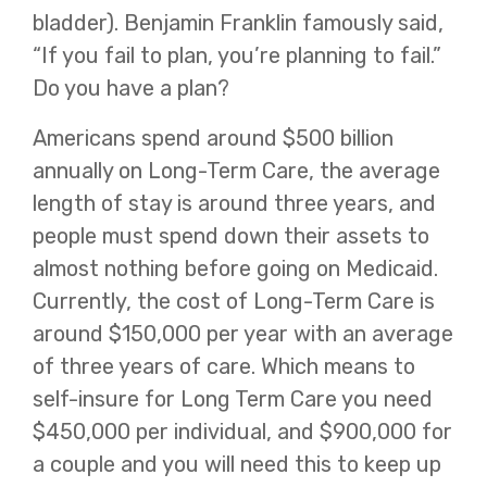
bladder). Benjamin Franklin famously said,
“If you fail to plan, you’re planning to fail.”
Do you have a plan?
Americans spend around $500 billion
annually on Long-Term Care, the average
length of stay is around three years, and
people must spend down their assets to
almost nothing before going on Medicaid.
Currently, the cost of Long-Term Care is
around $150,000 per year with an average
of three years of care. Which means to
self-insure for Long Term Care you need
$450,000 per individual, and $900,000 for
a couple and you will need this to keep up