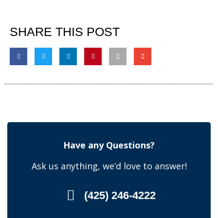
SHARE THIS POST
Have any Questions?
Ask us anything, we’d love to answer!
(425) 246-4222