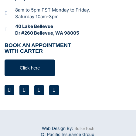
8am to 5pm PST Monday to Friday,
Saturday 10am-3pm
40 Lake Bellevue
Dr #260 Bellevue, WA 98005
BOOK AN APPOINTMENT
WITH CARTER
Click here
Web Design By:
BullerTech
© Pacific Insurance Group.