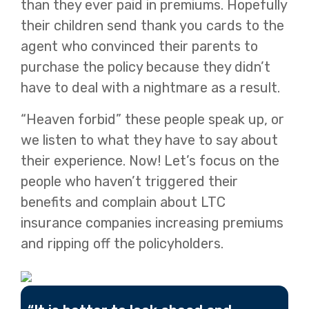
than they ever paid in premiums. Hopefully
their children send thank you cards to the
agent who convinced their parents to
purchase the policy because they didn’t
have to deal with a nightmare as a result.
“Heaven forbid” these people speak up, or
we listen to what they have to say about
their experience. Now! Let’s focus on the
people who haven’t triggered their
benefits and complain about LTC
insurance companies increasing premiums
and ripping off the policyholders.