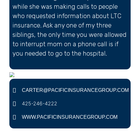
while she was making calls to people
who requested information about LTC
insurance. Ask any one of my three
siblings, the only time you were allowed
to interrupt mom on a phone call is if
you needed to go to the hospital.
CARTER@PACIFICINSURANCEGROUP.COM
425-246-4222
WWW.PACIFICINSURANCEGROUP.COM